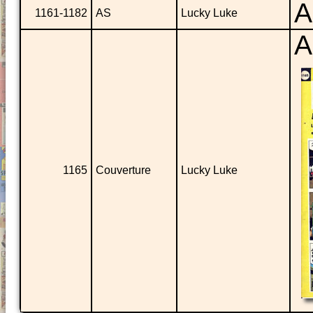
A
1161-1182
AS
Lucky Luke
A
1165
Couverture
Lucky Luke