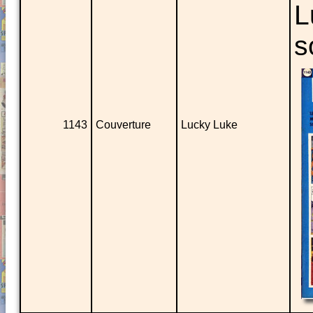
L
s
1143
Couverture
Lucky Luke