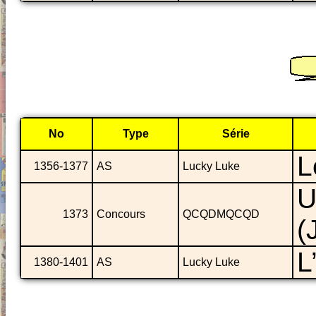
No
Type
Série
L
1356-1377
AS
Lucky Luke
U
1373
Concours
QCQDMQCQD
(
L
1380-1401
AS
Lucky Luke