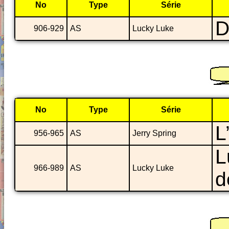
No
Type
Série
D
906-929
AS
Lucky Luke
No
Type
Série
L
956-965
AS
Jerry Spring
L
966-989
AS
Lucky Luke
d