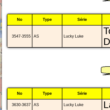
No
Type
Série
T
3547-3555
AS
Lucky Luke
D
No
Type
Série
L
3630-3637
AS
Lucky Luke