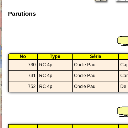
Parutions
No
Type
Série
730
RC 4p
Oncle Paul
Cap
731
RC 4p
Oncle Paul
Car
752
RC 4p
Oncle Paul
De 