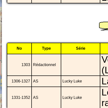
No
Type
Série
V
1303
Rédactionnel
(
L
1306-1327
AS
Lucky Luke
L
1331-1352
AS
Lucky Luke
r