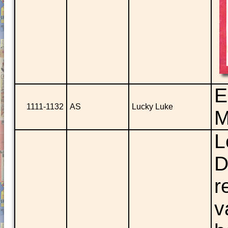
E
1111-1132
AS
Lucky Luke
M
L
D
r
v