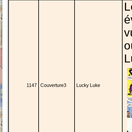
L
é
v
o
L
1147
Couverture3
Lucky Luke