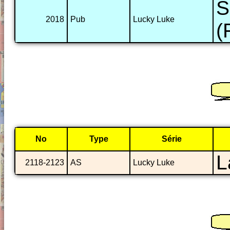
S
2018
Pub
Lucky Luke
(
No
Type
Série
L
2118-2123
AS
Lucky Luke