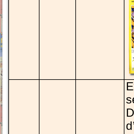
E
s
D
d