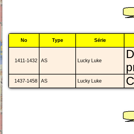
No
Type
Série
D
1411-1432
AS
Lucky Luke
p
C
1437-1458
AS
Lucky Luke