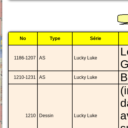
No
Type
Série
L
1186-1207
AS
Lucky Luke
G
B
1210-1231
AS
Lucky Luke
(
d
a
1210
Dessin
Lucky Luke