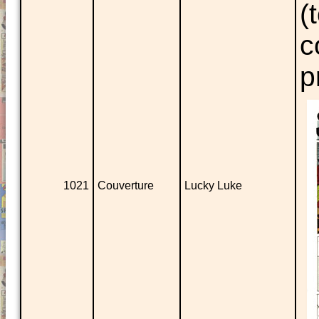
(
c
p
1021
Couverture
Lucky Luke