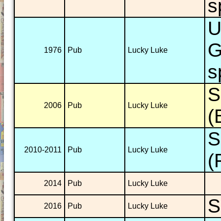
s
U
G
1976
Pub
Lucky Luke
s
S
2006
Pub
Lucky Luke
(
S
2010-2011
Pub
Lucky Luke
(
2014
Pub
Lucky Luke
S
2016
Pub
Lucky Luke