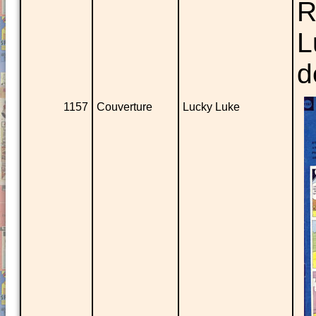
R
L
d
1157
Couverture
Lucky Luke