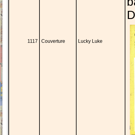
b
D
1117
Couverture
Lucky Luke