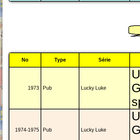
No
Type
Série
U
G
1973
Pub
Lucky Luke
s
U
G
1974-1975
Pub
Lucky Luke