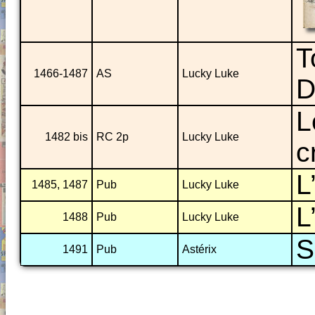
T
1466-1487
AS
Lucky Luke
D
L
1482 bis
RC 2p
Lucky Luke
c
L
1485, 1487
Pub
Lucky Luke
L
1488
Pub
Lucky Luke
S
1491
Pub
Astérix