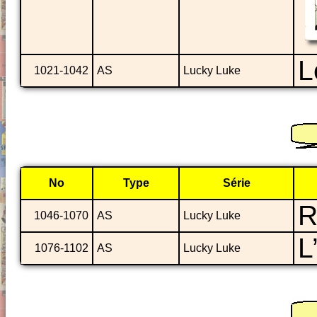
L
1021-1042
AS
Lucky Luke
No
Type
Série
R
1046-1070
AS
Lucky Luke
L
1076-1102
AS
Lucky Luke