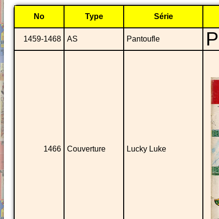
No
Type
Série
P
1459-1468
AS
Pantoufle
1466
Couverture
Lucky Luke