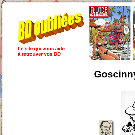
Le site qui vous aide
à retrouver vos BD
Goscinn