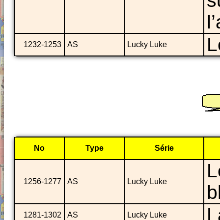
s
l
L
1232-1253
AS
Lucky Luke
No
Type
Série
L
1256-1277
AS
Lucky Luke
b
L
1281-1302
AS
Lucky Luke