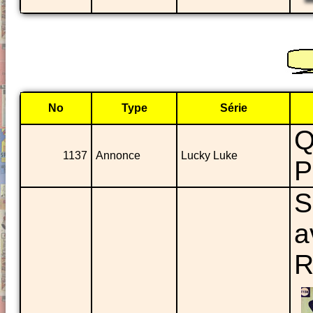
No
Type
Série
Q
1137
Annonce
Lucky Luke
P
S
a
R