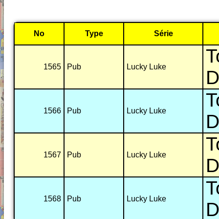
No
Type
Série
T
1565
Pub
Lucky Luke
D
T
1566
Pub
Lucky Luke
D
T
1567
Pub
Lucky Luke
D
T
1568
Pub
Lucky Luke
D