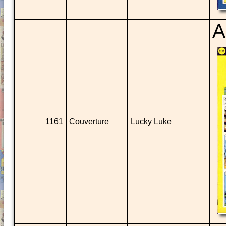
A
1161
Couverture
Lucky Luke