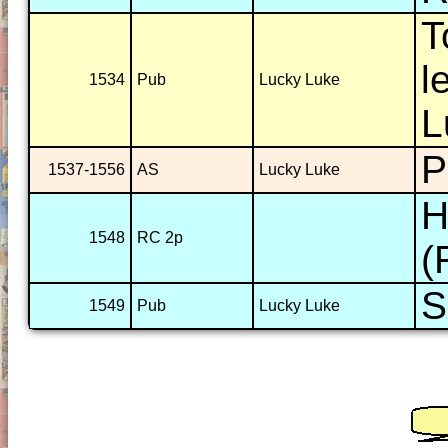
T
l
1534
Pub
Lucky Luke
L
P
1537-1556
AS
Lucky Luke
H
1548
RC 2p
(
S
1549
Pub
Lucky Luke