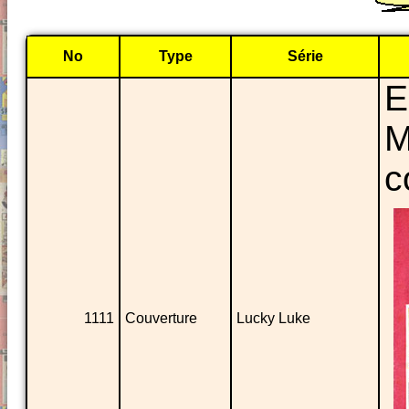
No
Type
Série
E
M
c
1111
Couverture
Lucky Luke