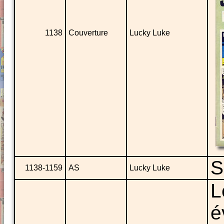
1138
Couverture
Lucky Luke
S
1138-1159
AS
Lucky Luke
L
é