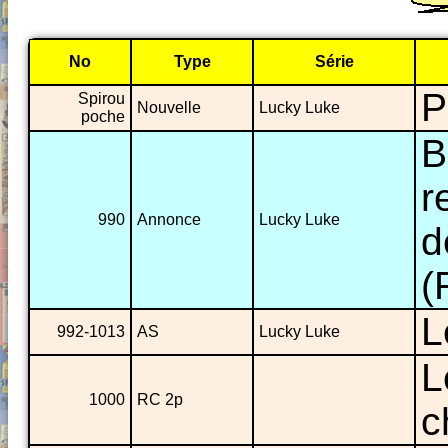
No
Type
Série
P
Spirou
Nouvelle
Lucky Luke
poche
B
r
990
Annonce
Lucky Luke
d
(
L
992-1013
AS
Lucky Luke
L
1000
RC 2p
c