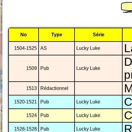
No
Type
Série
L
1504-1525
AS
Lucky Luke
D
1509
Pub
Lucky Luke
p
M
1513
Rédactionnel
C
1520-1521
Pub
Lucky Luke
C
1524
Pub
Lucky Luke
R
1526-1528
Pub
Lucky Luke