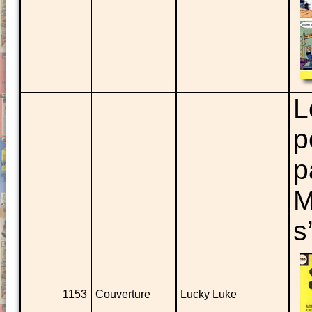
L
p
p
M
s
1153
Couverture
Lucky Luke